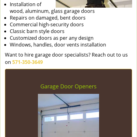
Installation of
wood, aluminum, glass garage doors
Repairs on damaged, bent doors
Commercial high-security doors
Classic barn style doors
Customized doors as per any design
Windows, handles, door vents installation
Want to hire garage door specialists? Reach out to us
on
571-350-3649
Garage Door Openers