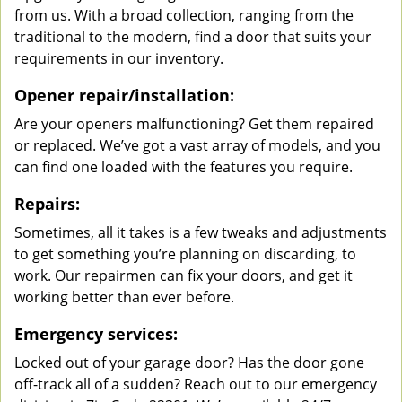
from us. With a broad collection, ranging from the
traditional to the modern, find a door that suits your
requirements in our inventory.
Opener repair/installation:
Are your openers malfunctioning? Get them repaired
or replaced. We’ve got a vast array of models, and you
can find one loaded with the features you require.
Repairs:
Sometimes, all it takes is a few tweaks and adjustments
to get something you’re planning on discarding, to
work. Our repairmen can fix your doors, and get it
working better than ever before.
Emergency services:
Locked out of your garage door? Has the door gone
off-track all of a sudden? Reach out to our emergency