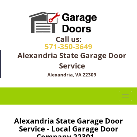
Call us:
571-350-3649
Alexandria State Garage Door
Service
Alexandria, VA 22309
T
o
g
g
Alexandria State Garage Door
l
Service - Local Garage Door
e
Company 22301 -