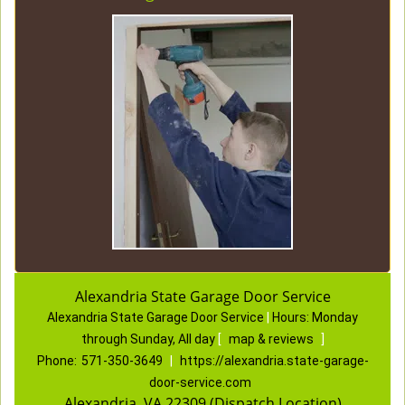
Alexandria State Garage Door Service
Alexandria State Garage Door Service
|
Hours:
Monday
through Sunday, All day
[
map & reviews
]
Phone:
571-350-3649
|
https://alexandria.state-garage-
door-service.com
Alexandria, VA 22309 (Dispatch Location)