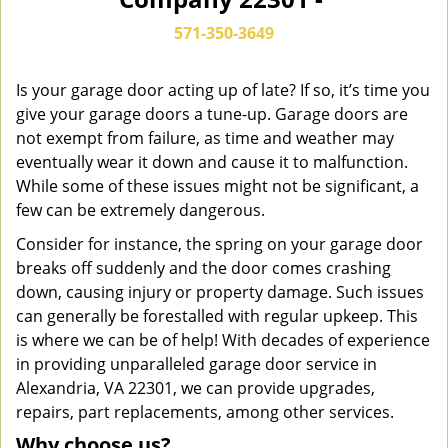
n
a
571-350-3649
v
i
g
Is your garage door acting up of late? If so, it’s time you
a
give your garage doors a tune-up. Garage doors are
t
not exempt from failure, as time and weather may
i
eventually wear it down and cause it to malfunction.
o
While some of these issues might not be significant, a
n
few can be extremely dangerous.
Consider for instance, the spring on your garage door
breaks off suddenly and the door comes crashing
down, causing injury or property damage. Such issues
can generally be forestalled with regular upkeep. This
is where we can be of help! With decades of experience
in providing unparalleled garage door service in
Alexandria, VA 22301, we can provide upgrades,
repairs, part replacements, among other services.
Why choose us?