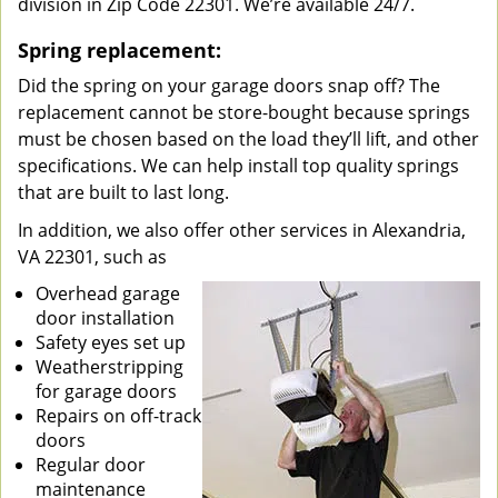
division in Zip Code 22301. We’re available 24/7.
Spring replacement:
Did the spring on your garage doors snap off? The
replacement cannot be store-bought because springs
must be chosen based on the load they’ll lift, and other
specifications. We can help install top quality springs
that are built to last long.
In addition, we also offer other services in Alexandria,
VA 22301, such as
Overhead garage
door installation
Safety eyes set up
Weatherstripping
for garage doors
Repairs on off-track
doors
Regular door
maintenance