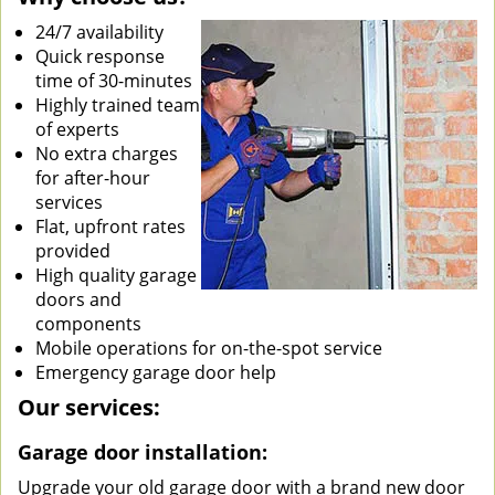
24/7 availability
Quick response
time of 30-minutes
Highly trained team
of experts
No extra charges
for after-hour
services
Flat, upfront rates
provided
High quality garage
doors and
components
Mobile operations for on-the-spot service
Emergency garage door help
Our services:
Garage door installation:
Upgrade your old garage door with a brand new door