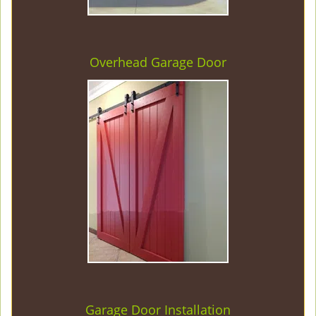
Overhead Garage Door
Garage Door Installation