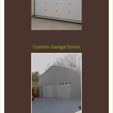
Custom Garage Doors