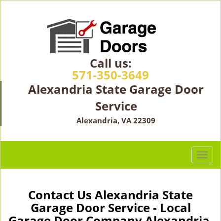
Call us:
571-350-3649
Alexandria State Garage Door
Service
Alexandria, VA 22309
T
o
g
g
Contact Us Alexandria State
l
Garage Door Service - Local
e
Garage Door Company Alexandria,