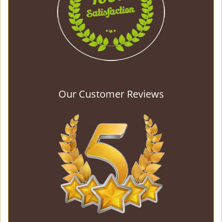
Our Customer Reviews