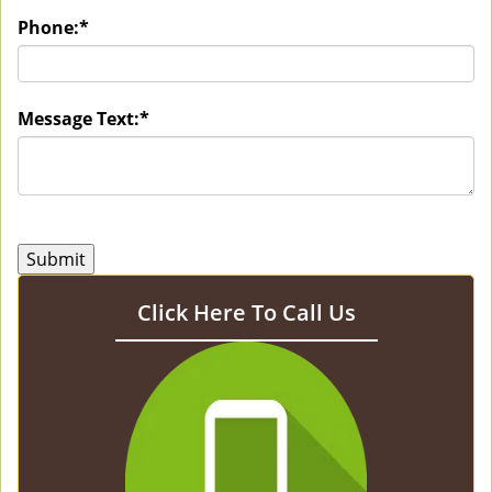
Phone:
*
Message Text:
*
Click Here To Call Us