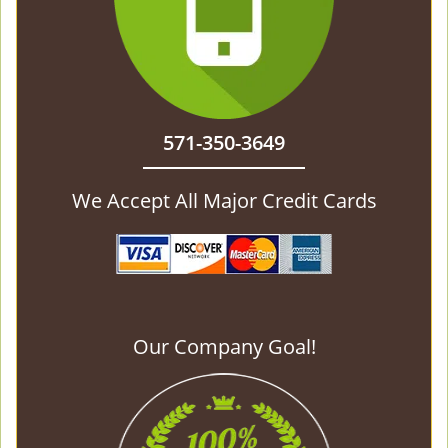
571-350-3649
We Accept All Major Credit Cards
Our Company Goal!