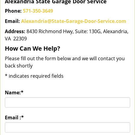
Alexandria State Garage Door Service
Phone:
571-350-3649
Email:
Alexandria@State-Garage-Door-Service.com
Address:
8430 Richmond Hwy, Suite: 130G, Alexandria,
VA 22309
How Can We Help?
Please fill out the form below and we will contact you
back shortly
*
indicates required fields
Name:
*
Email :
*