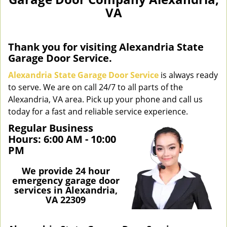
n
VA
a
v
i
g
Thank you for visiting Alexandria State
a
Garage Door Service.
t
Alexandria State Garage Door Service
is always ready
i
to serve. We are on call 24/7 to all parts of the
o
Alexandria, VA area. Pick up your phone and call us
n
today for a fast and reliable service experience.
Regular Business
Hours:
6:00 AM - 10:00
PM
We provide 24 hour
emergency garage door
services in Alexandria,
VA 22309