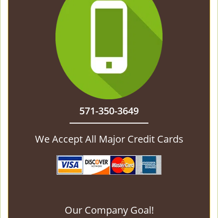
571-350-3649
We Accept All Major Credit Cards
Our Company Goal!