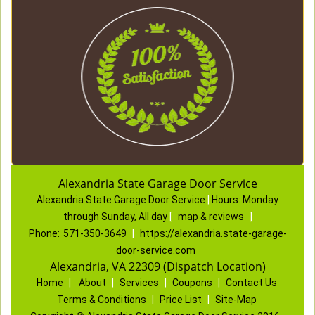
Alexandria State Garage Door Service
Alexandria State Garage Door Service
|
Hours:
Monday
through Sunday, All day
[
map & reviews
]
Phone:
571-350-3649
|
https://alexandria.state-garage-
door-service.com
Alexandria, VA 22309 (Dispatch Location)
Home
|
About
|
Services
|
Coupons
|
Contact Us
Terms & Conditions
|
Price List
|
Site-Map