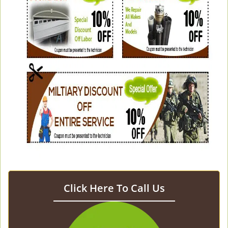
Click Here To Call Us