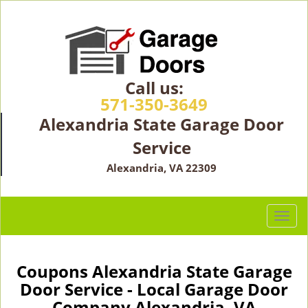
Call us:
571-350-3649
Alexandria State Garage Door
Service
Alexandria, VA 22309
T
o
g
g
Coupons Alexandria State Garage
l
Door Service - Local Garage Door
e
Company Alexandria, VA