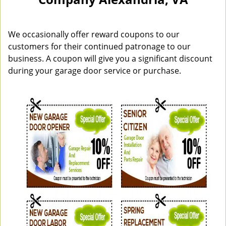
n
a
v
i
We occasionally offer reward coupons to our
g
customers for their continued patronage to our
a
business. A coupon will give you a significant discount
t
during your garage door service or purchase.
i
o
n