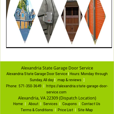
Alexandria State Garage Door Service
Alexandria State Garage Door Service
|
Hours:
Monday through
Sunday, All day
[
map & reviews
]
Phone:
571-350-3649
|
https://alexandria.state-garage-door-
service.com
Alexandria, VA 22309 (Dispatch Location)
Home
|
About
|
Services
|
Coupons
|
Contact Us
Terms & Conditions
|
Price List
|
Site-Map