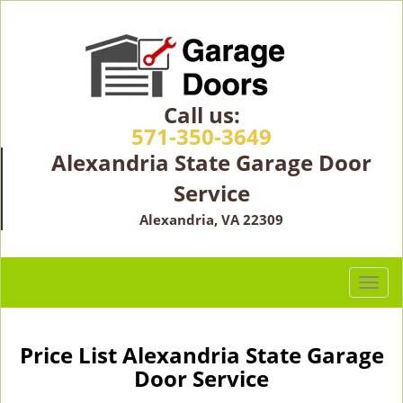
Call us:
571-350-3649
Alexandria State Garage Door
Service
Alexandria, VA 22309
T
o
g
g
Price List Alexandria State Garage
l
Door Service
e